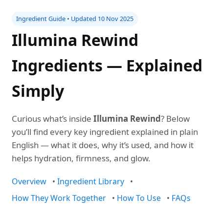
Ingredient Guide • Updated 10 Nov 2025
Illumina Rewind
Ingredients — Explained
Simply
Curious what’s inside
Illumina Rewind
? Below
you’ll find every key ingredient explained in plain
English — what it does, why it’s used, and how it
helps hydration, firmness, and glow.
Overview
•
Ingredient Library
•
How They Work Together
•
How To Use
•
FAQs