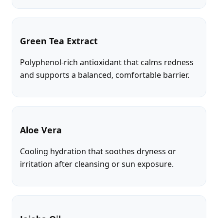
Green Tea Extract
Polyphenol-rich antioxidant that calms redness
and supports a balanced, comfortable barrier.
Aloe Vera
Cooling hydration that soothes dryness or
irritation after cleansing or sun exposure.