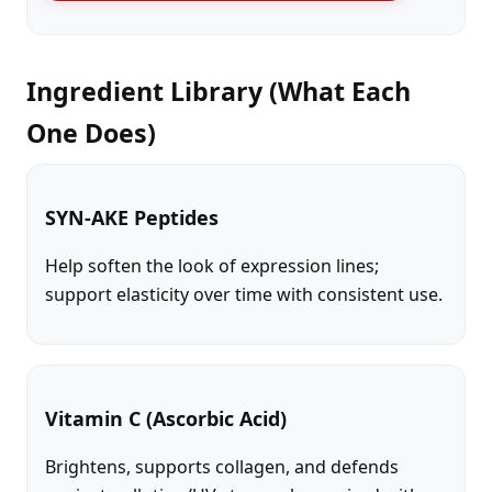
Ingredient Library (What Each
One Does)
SYN-AKE Peptides
Help soften the look of expression lines;
support elasticity over time with consistent use.
Vitamin C (Ascorbic Acid)
Brightens, supports collagen, and defends