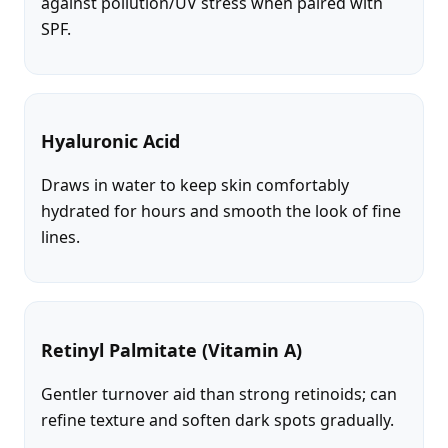
against pollution/UV stress when paired with
SPF.
Hyaluronic Acid
Draws in water to keep skin comfortably
hydrated for hours and smooth the look of fine
lines.
Retinyl Palmitate (Vitamin A)
Gentler turnover aid than strong retinoids; can
refine texture and soften dark spots gradually.