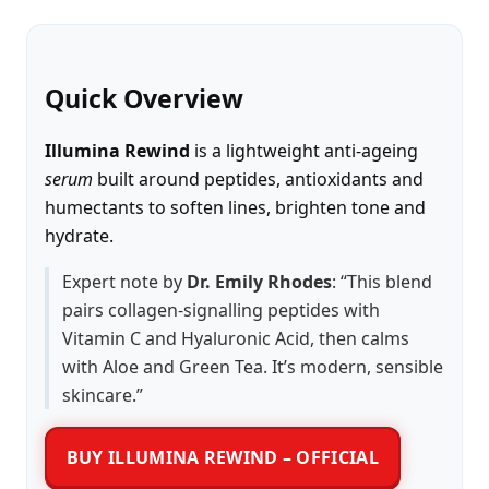
Quick Overview
Illumina Rewind
is a lightweight anti-ageing
serum
built around peptides, antioxidants and
humectants to soften lines, brighten tone and
hydrate.
Expert note by
Dr. Emily Rhodes
: “This blend
pairs collagen-signalling peptides with
Vitamin C and Hyaluronic Acid, then calms
with Aloe and Green Tea. It’s modern, sensible
skincare.”
BUY ILLUMINA REWIND – OFFICIAL