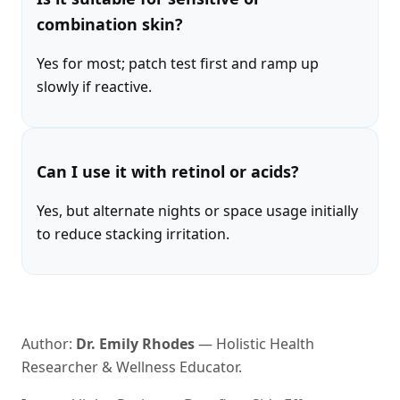
combination skin?
Yes for most; patch test first and ramp up
slowly if reactive.
Can I use it with retinol or acids?
Yes, but alternate nights or space usage initially
to reduce stacking irritation.
Author:
Dr. Emily Rhodes
— Holistic Health
Researcher & Wellness Educator.