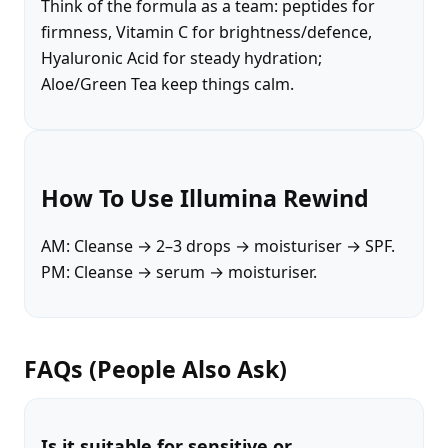
Think of the formula as a team: peptides for
firmness, Vitamin C for brightness/defence,
Hyaluronic Acid for steady hydration;
Aloe/Green Tea keep things calm.
How To Use Illumina Rewind
AM: Cleanse → 2–3 drops → moisturiser → SPF.
PM: Cleanse → serum → moisturiser.
FAQs (People Also Ask)
Is it suitable for sensitive or