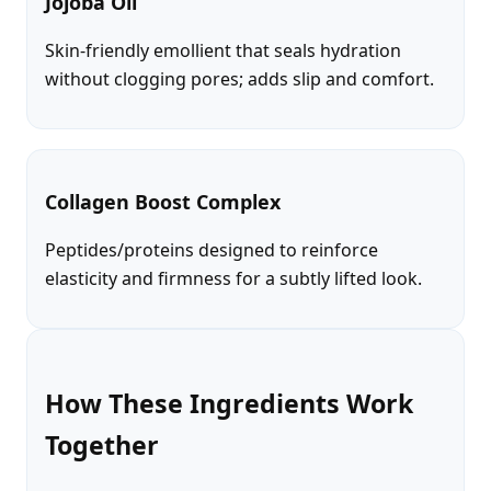
Jojoba Oil
Skin-friendly emollient that seals hydration
without clogging pores; adds slip and comfort.
Collagen Boost Complex
Peptides/proteins designed to reinforce
elasticity and firmness for a subtly lifted look.
How These Ingredients Work
Together